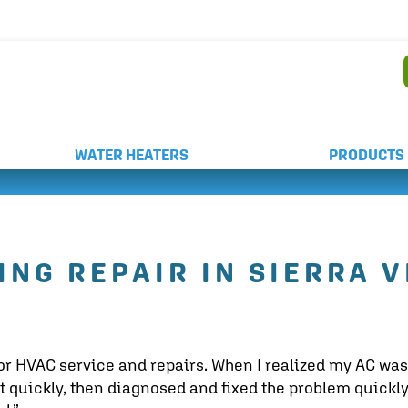
AND WEEKEND SERVICE
WATER HEATERS
PRODUCTS
ING REPAIR IN SIERRA V
or HVAC service and repairs. When I realized my AC was
t quickly, then diagnosed and fixed the problem quickly