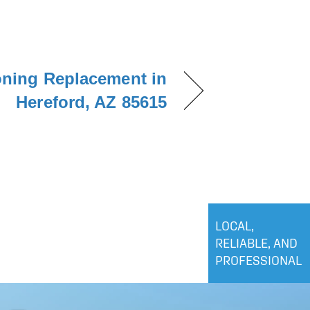
oning Replacement in
Hereford, AZ 85615
LOCAL,
RELIABLE, AND
PROFESSIONAL