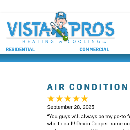
NO ADDITIONAL CHARGES FOR AFTER HOURS 
RESIDENTIAL
COMMERCIAL
AIR CONDITION
September 28, 2025
“You guys will always be my go-to f
who to call!! Devin Cooper came ou