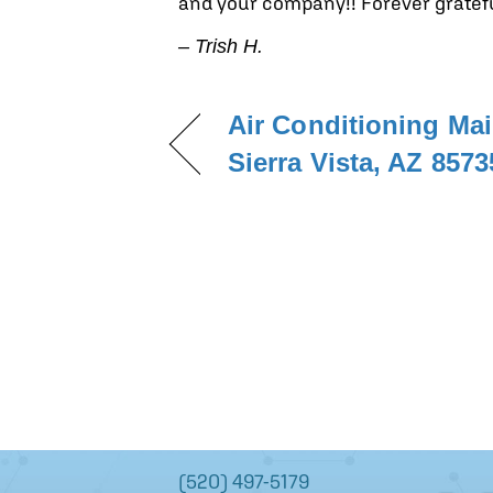
and your company!! Forever gratefu
– Trish H.
Air Conditioning Ma
Sierra Vista, AZ 8573
(520) 497-5179