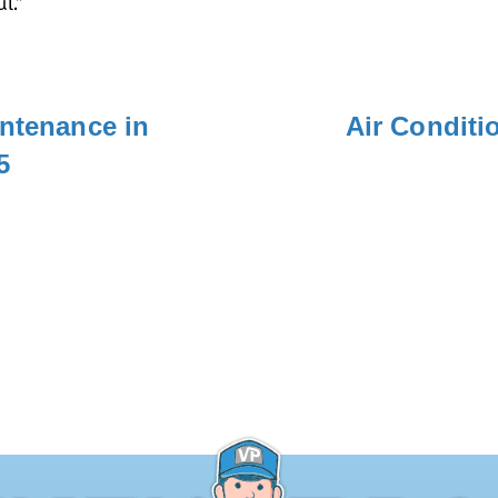
l.”
intenance in
Air Conditi
5