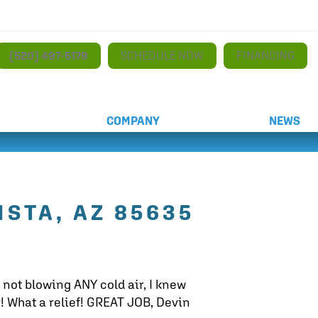
(520) 497-5179
SCHEDULE NOW
FINANCING
COMPANY
NEWS
ISTA, AZ 85635
 not blowing ANY cold air, I knew
! What a relief! GREAT JOB, Devin