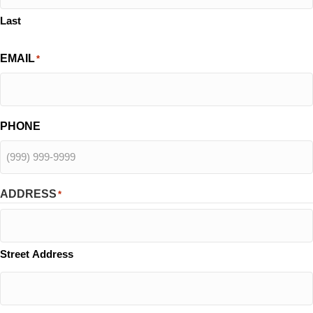
Last
EMAIL
*
PHONE
ADDRESS
*
Street Address