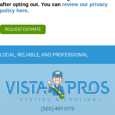
after opting out. You can
review our privacy
policy here
.
REQUEST ESTIMATE
LOCAL, RELIABLE, AND PROFESSIONAL
(520) 497-5179