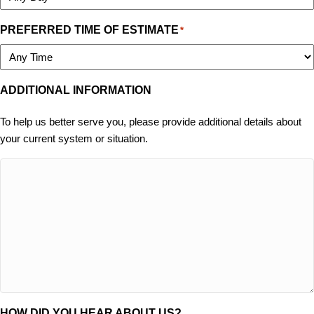
PREFERRED TIME OF ESTIMATE
*
ADDITIONAL INFORMATION
To help us better serve you, please provide additional details about
your current system or situation.
HOW DID YOU HEAR ABOUT US?