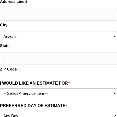
Address Line 2
City
State
ZIP Code
I WOULD LIKE AN ESTIMATE FOR
*
PREFERRED DAY OF ESTIMATE
*