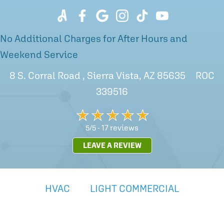
No Additional Charges for After Hours and
Weekend Service
8 S. Corral Road , Sierra Vista, AZ 85635 ROC
339516
17 reviews
5/5 -
LEAVE A REVIEW
HVAC
LIGHT COMMERCIAL