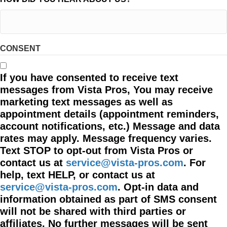
CONSENT
If you have consented to receive text
messages from Vista Pros, You may receive
marketing text messages as well as
appointment details (appointment reminders,
account notifications, etc.) Message and data
rates may apply. Message frequency varies.
Text STOP to opt-out from Vista Pros or
contact us at
service@vista-pros.com
. For
help, text HELP, or contact us at
service@vista-pros.com
. Opt-in data and
information obtained as part of SMS consent
will not be shared with third parties or
affiliates. No further messages will be sent