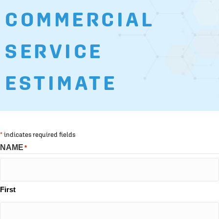
COMMERCIAL
SERVICE
ESTIMATE
*
indicates required fields
NAME
*
First