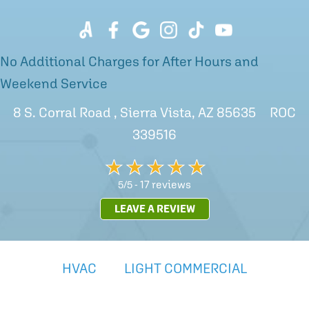
No Additional Charges for After Hours and
Weekend Service
8 S. Corral Road , Sierra Vista, AZ 85635 ROC
339516
17 reviews
5/5 -
LEAVE A REVIEW
HVAC
LIGHT COMMERCIAL