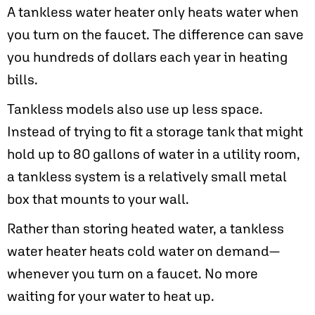
A tankless water heater only heats water when
you turn on the faucet. The difference can save
you hundreds of dollars each year in heating
bills.
Tankless models also use up less space.
Instead of trying to fit a storage tank that might
hold up to 80 gallons of water in a utility room,
a tankless system is a relatively small metal
box that mounts to your wall.
Rather than storing heated water, a tankless
water heater heats cold water on demand—
whenever you turn on a faucet. No more
waiting for your water to heat up.