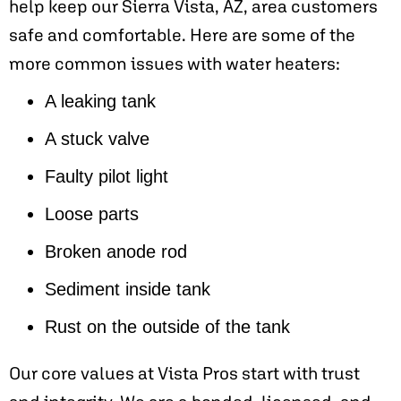
help keep our
Sierra Vista, AZ
, area customers
safe and comfortable. Here are some of the
more common issues with water heaters:
A leaking tank
A stuck valve
Faulty pilot light
Loose parts
Broken anode rod
Sediment inside tank
Rust on the outside of the tank
Our core values at Vista Pros start with trust