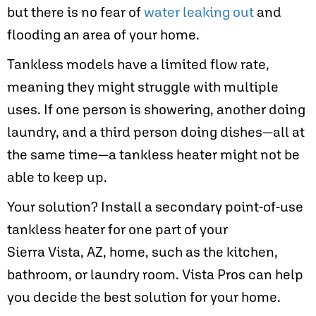
but there is no fear of
water leaking out
and
flooding an area of your home.
Tankless models have a limited flow rate,
meaning they might struggle with multiple
uses. If one person is showering, another doing
laundry, and a third person doing dishes—all at
the same time—a tankless heater might not be
able to keep up.
Your solution? Install a secondary point-of-use
tankless heater for one part of your
Sierra Vista, AZ
, home, such as the kitchen,
bathroom, or laundry room. Vista Pros can help
you decide the best solution for your home.