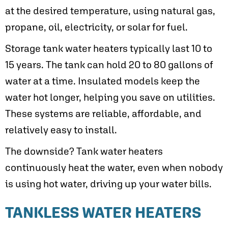
at the desired temperature, using natural gas,
propane, oil, electricity, or solar for fuel.
Storage tank water heaters typically last 10 to
15 years. The tank can hold 20 to 80 gallons of
water at a time. Insulated models keep the
water hot longer, helping you save on utilities.
These systems are reliable, affordable, and
relatively easy to install.
The downside? Tank water heaters
continuously heat the water, even when nobody
is using hot water, driving up your water bills.
TANKLESS WATER HEATERS