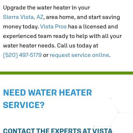
Upgrade the water heater in your
Sierra Vista, AZ
, area home, and start saving
money today.
Vista Pros
has a licensed and
experienced team ready to help with all your
water heater needs. Call us today at
(520) 497-5179
or
request service online
.
NEED WATER HEATER
SERVICE?
CONTACT THE EXPERTS AT VISTA