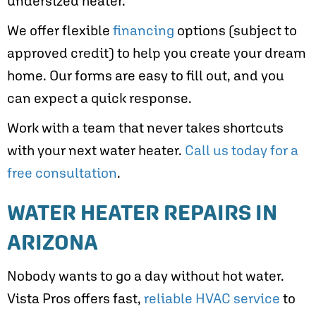
undersized heater.
We offer flexible
financing
options (subject to
approved credit) to help you create your dream
home. Our forms are easy to fill out, and you
can expect a quick response.
Work with a team that never takes shortcuts
with your next water heater.
Call us today for a
free consultation
.
WATER HEATER REPAIRS IN
ARIZONA
Nobody wants to go a day without hot water.
Vista Pros offers fast,
reliable HVAC service
to