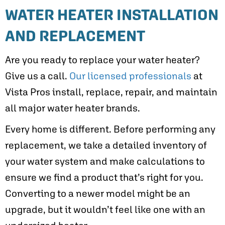
WATER HEATER INSTALLATION
AND REPLACEMENT
Are you ready to replace your water heater?
Give us a call.
Our licensed professionals
at
Vista Pros install, replace, repair, and maintain
all major water heater brands.
Every home is different. Before performing any
replacement, we take a detailed inventory of
your water system and make calculations to
ensure we find a product that’s right for you.
Converting to a newer model might be an
upgrade, but it wouldn’t feel like one with an