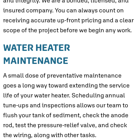
and integrity. We are a bonded, licensed, and
insured company. You can always count on
receiving accurate up-front pricing and a clear
scope of the project before we begin any work.
WATER HEATER
MAINTENANCE
A small dose of preventative maintenance
goes a long way toward extending the service
life of your water heater. Scheduling annual
tune-ups and inspections allows our team to
flush your tank of sediment, check the anode
rod, test the pressure-relief valve, and check
the wiring, along with other tasks.