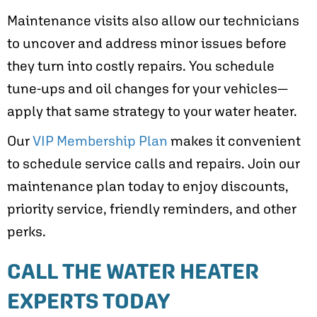
Maintenance visits also allow our technicians
to uncover and address minor issues before
they turn into costly repairs. You schedule
tune-ups and oil changes for your vehicles—
apply that same strategy to your water heater.
Our
VIP Membership Plan
makes it convenient
to schedule service calls and repairs. Join our
maintenance plan today to enjoy discounts,
priority service, friendly reminders, and other
perks.
CALL THE WATER HEATER
EXPERTS TODAY