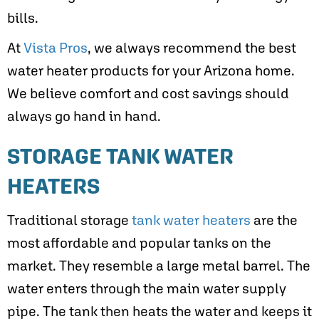
bills.
At
Vista Pros
, we always recommend the best
water heater products for your Arizona home.
We believe comfort and cost savings should
always go hand in hand.
STORAGE TANK WATER
HEATERS
Traditional storage
tank water heaters
are the
most affordable and popular tanks on the
market. They resemble a large metal barrel. The
water enters through the main water supply
pipe. The tank then heats the water and keeps it