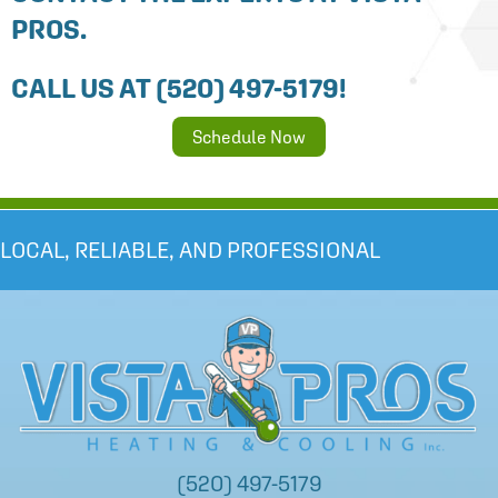
PROS.
CALL US AT
(520) 497-5179
!
Schedule Now
LOCAL, RELIABLE, AND PROFESSIONAL
(520) 497-5179