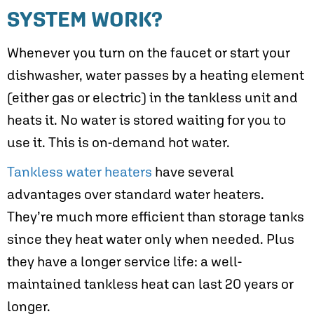
SYSTEM WORK?
Whenever you turn on the faucet or start your
dishwasher, water passes by a heating element
(either gas or electric) in the tankless unit and
heats it. No water is stored waiting for you to
use it. This is on-demand hot water.
Tankless water heaters
have several
advantages over standard water heaters.
They’re much more efficient than storage tanks
since they heat water only when needed. Plus
they have a longer service life: a well-
maintained tankless heat can last 20 years or
longer.