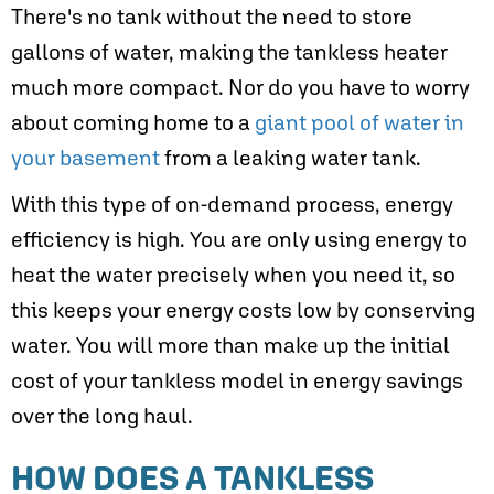
There's no tank without the need to store
gallons of water, making the tankless heater
much more compact. Nor do you have to worry
about coming home to a
giant pool of water in
your basement
from a leaking water tank.
With this type of on-demand process, energy
efficiency is high. You are only using energy to
heat the water precisely when you need it, so
this keeps your energy costs low by conserving
water. You will more than make up the initial
cost of your tankless model in energy savings
over the long haul.
HOW DOES A TANKLESS