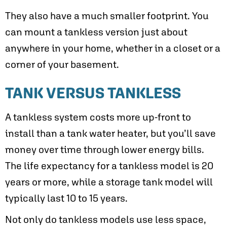
They also have a much smaller footprint. You
can mount a tankless version just about
anywhere in your home, whether in a closet or a
corner of your basement.
TANK VERSUS TANKLESS
A tankless system costs more up-front to
install than a tank water heater, but you’ll save
money over time through lower energy bills.
The life expectancy for a tankless model is 20
years or more, while a storage tank model will
typically last 10 to 15 years.
Not only do tankless models use less space,