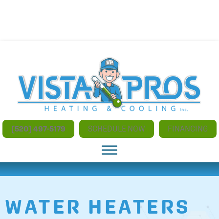
NO ADDITIONAL CHARGES FOR AFTER HOURS AND
WEEKEND SERVICE
(520) 497-5179
SCHEDULE NOW
FINANCING
WATER HEATERS