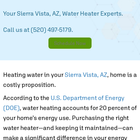
Your
Sierra Vista, AZ
, Water Heater Experts.
Call us at
(520) 497-5179
.
Schedule Now
Heating water in your
Sierra Vista, AZ
, home is a
costly proposition.
According to the
U.S. Department of Energy
(DOE)
, water heating accounts for 20 percent of
your home’s energy use. Purchasing the right
water heater—and keeping it maintained—can
make a significant difference in your energy