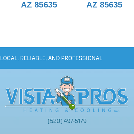
AZ 85635
AZ 85635
LOCAL, RELIABLE, AND PROFESSIONAL
(520) 497-5179