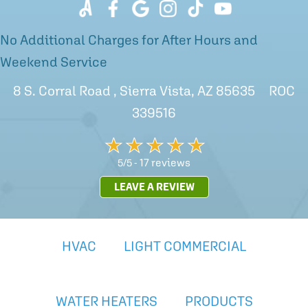
No Additional Charges for After Hours and
Weekend Service
8 S. Corral Road , Sierra Vista, AZ 85635 ROC
339516
17 reviews
5/5 -
LEAVE A REVIEW
HVAC
LIGHT COMMERCIAL
WATER HEATERS
PRODUCTS