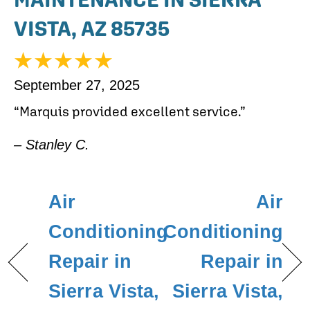
VISTA, AZ 85735
September 27, 2025
“Marquis provided excellent service.”
– Stanley C.
Air
Air
Conditioning
Conditioning
Repair in
Repair in
Sierra Vista,
Sierra Vista,