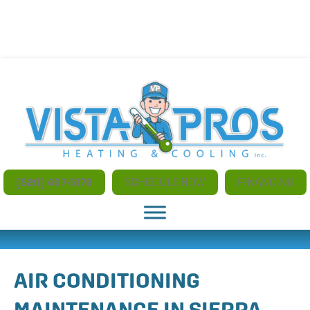
NO ADDITIONAL CHARGES FOR AFTER HOURS AND
WEEKEND SERVICE
(520) 497-5179
SCHEDULE NOW
FINANCING
AIR CONDITIONING
MAINTENANCE IN SIERRA