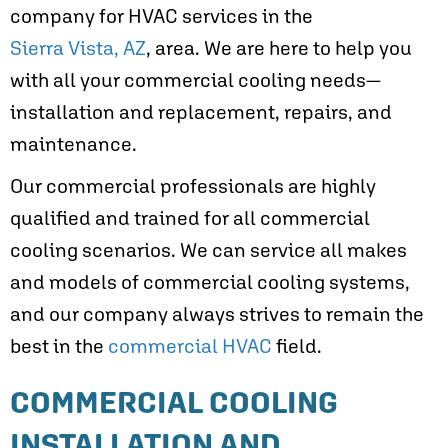
company for HVAC services in the
Sierra Vista, AZ
, area. We are here to help you
with all your commercial cooling needs—
installation and replacement, repairs, and
maintenance.
Our commercial professionals are highly
qualified and trained for all commercial
cooling scenarios. We can service all makes
and models of commercial cooling systems,
and our company always strives to remain the
best in the
commercial HVAC
field.
COMMERCIAL COOLING
INSTALLATION AND