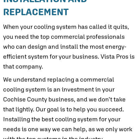
REPLACEMENT
When your cooling system has called it quits,
you need the top commercial professionals
who can design and install the most energy-
efficient system for your business. Vista Pros is
that company.
We understand replacing a commercial
cooling system is an investment in your
Cochise County
business, and we don’t take
that lightly. Our goal is to help you succeed.
Installing the best cooling system for your
needs is one way we can help, as we only work
with the top systems in the industry.