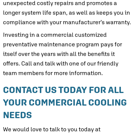
unexpected costly repairs and promotes a
longer system life span, as well as keeps you in
compliance with your manufacturer’s warranty.
Investing in a commercial customized
preventative maintenance program pays for
itself over the years with all the benefits it
offers. Call and talk with one of our friendly
team members for more information.
CONTACT US TODAY FOR ALL
YOUR COMMERCIAL COOLING
NEEDS
We would love to talk to you today at