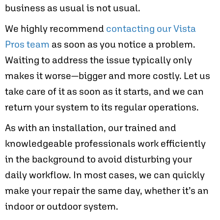
business as usual is not usual.
We highly recommend
contacting our Vista
Pros team
as soon as you notice a problem.
Waiting to address the issue typically only
makes it worse—bigger and more costly. Let us
take care of it as soon as it starts, and we can
return your system to its regular operations.
As with an installation, our trained and
knowledgeable professionals work efficiently
in the background to avoid disturbing your
daily workflow. In most cases, we can quickly
make your repair the same day, whether it’s an
indoor or outdoor system.