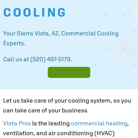
COOLING
Your
Sierra Vista, AZ
, Commercial Cooling
Experts.
Call us at
(520) 497-5179
.
Schedule Now
Let us take care of your cooling system, so you
can take care of your business.
Vista Pros
is the leading
commercial heating
,
ventilation, and air conditioning (HVAC)