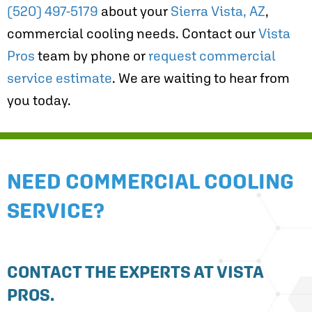
(520) 497-5179
about your
Sierra Vista, AZ
,
commercial cooling needs. Contact our
Vista
Pros
team by phone or
request commercial
service estimate
. We are waiting to hear from
you today.
NEED COMMERCIAL COOLING
SERVICE?
CONTACT THE EXPERTS AT VISTA
PROS.