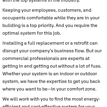
Keeping your employees, customers, and
occupants comfortable while they are in your
building is a top priority. And you require the
optimal system for this job.
Installing a full replacement or a retrofit can
disrupt your company’s business flow. But our
commercial professionals are experts at
getting in and getting out without a lot of fuss.
Whether your system is an indoor or outdoor
system, we have the expertise to get you back
where you want to be—in your comfort zone.
We will work with you to find the most energy-
efficient and cost-effective system for your