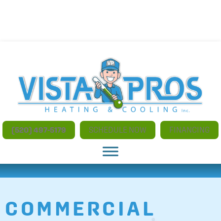
NO ADDITIONAL CHARGES FOR AFTER HOURS AND
WEEKEND SERVICE
(520) 497-5179
SCHEDULE NOW
FINANCING
COMMERCIAL