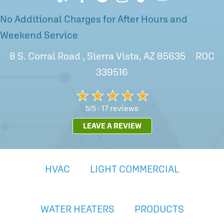
No Additional Charges for After Hours and
Weekend Service
8 S. Corral Road , Sierra Vista, AZ 85635 ROC
339516
17 reviews
5/5 -
LEAVE A REVIEW
HVAC
LIGHT COMMERCIAL
WATER HEATERS
PRODUCTS