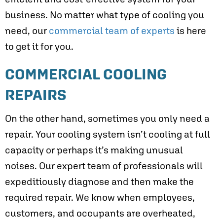
business. No matter what type of cooling you
need, our
commercial team of experts
is here
to get it for you.
COMMERCIAL COOLING
REPAIRS
On the other hand, sometimes you only need a
repair. Your cooling system isn’t cooling at full
capacity or perhaps it’s making unusual
noises. Our expert team of professionals will
expeditiously diagnose and then make the
required repair. We know when employees,
customers, and occupants are overheated,