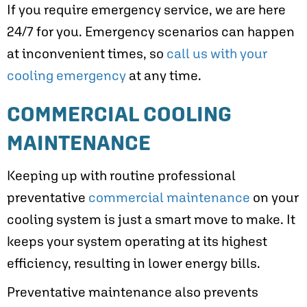
If you require emergency service, we are here
24/7 for you. Emergency scenarios can happen
at inconvenient times, so
call us with your
cooling emergency
at any time.
COMMERCIAL COOLING
MAINTENANCE
Keeping up with routine professional
preventative
commercial maintenance
on your
cooling system is just a smart move to make. It
keeps your system operating at its highest
efficiency, resulting in lower energy bills.
Preventative maintenance also prevents