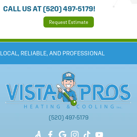
CALL US AT
(520) 497-5179
!
Request Estimate
LOCAL, RELIABLE, AND PROFESSIONAL
(520) 497-5179