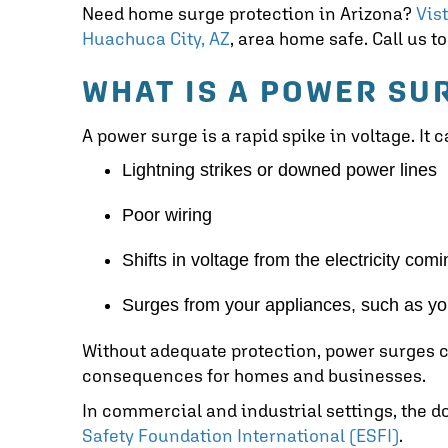
Need home surge protection in Arizona?
Vis
Huachuca City, AZ
, area home safe. Call us 
WHAT IS A POWER SU
A power surge is a rapid spike in voltage. It
Lightning strikes or downed power lines
Poor wiring
Shifts in voltage from the electricity com
Surges from your appliances, such as y
Without adequate protection, power surges c
consequences for homes and businesses.
In commercial and industrial settings, the 
Safety Foundation International (ESFI)
.