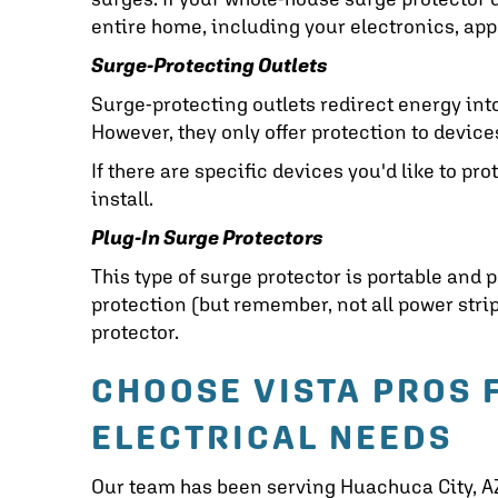
entire home, including your electronics, app
Surge-Protecting Outlets
Surge-protecting outlets redirect energy int
However, they only offer protection to devic
If there are specific devices you'd like to pro
install.
Plug-In Surge Protectors
This type of surge protector is portable and p
protection (but remember, not all power strip
protector.
CHOOSE VISTA PROS 
ELECTRICAL NEEDS
Our team has been serving
Huachuca City, A