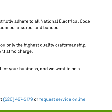
trictly adhere to all National Electrical Code
icensed, insured, and bonded.
you only the highest quality craftsmanship,
 it at no charge.
 for your business, and we want to be a
at
(520) 497-5179
or
request service online
.