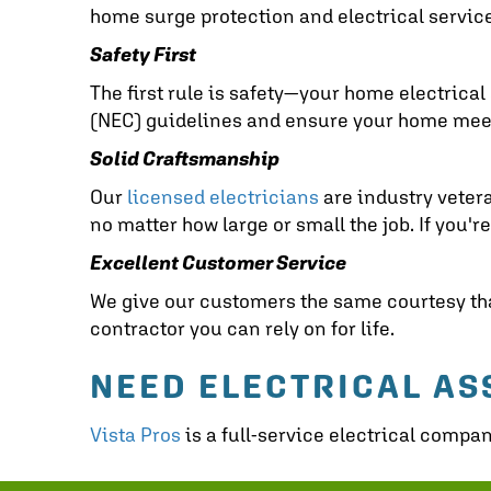
home surge protection and electrical servic
Safety First
The first rule is safety—your home electrical 
(NEC) guidelines and ensure your home meets 
Solid Craftsmanship
Our
licensed electricians
are industry vetera
no matter how large or small the job. If you'r
Excellent Customer Service
We give our customers the same courtesy that
contractor you can rely on for life.
NEED ELECTRICAL AS
Vista Pros
is a full-service electrical compa