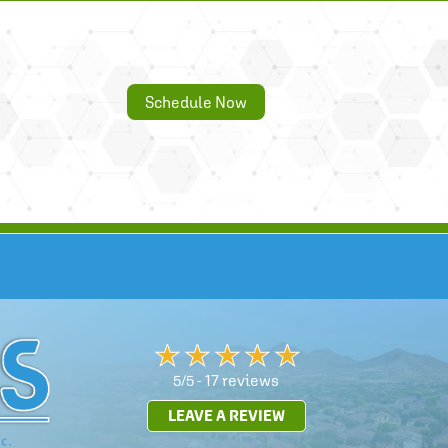
Schedule Now
17 reviews
5/5 -
LEAVE A REVIEW