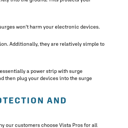
 surges won't harm your electronic devices.
ion. Additionally, they are relatively simple to
 essentially a power strip with surge
and then plug your devices into the surge
OTECTION A
ND
hy our customers choose Vista Pros for all