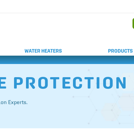
AND WEEKEND SERVICE
WATER HEATERS
PRODUCTS
E PROTECTION
on Experts.