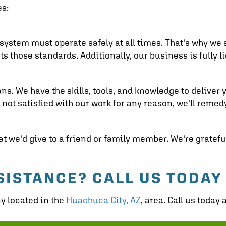
es:
system must operate safely at all times. That's why we s
those standards. Additionally, our business is fully l
ns. We have the skills, tools, and knowledge to deliver 
e not satisfied with our work for any reason, we'll remedy
 we'd give to a friend or family member. We're grateful
SISTANCE? CALL US TODAY
ny located in the
Huachuca City, AZ
, area. Call us today 