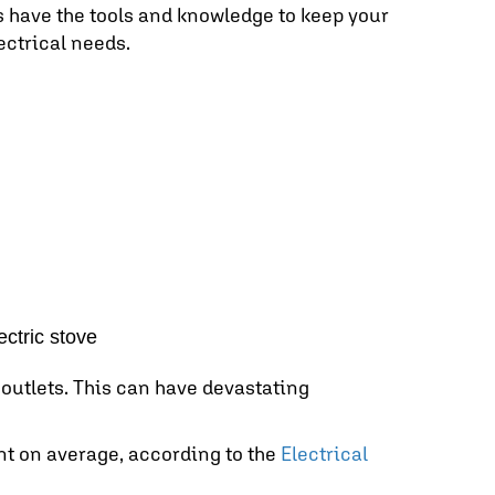
ns have the tools and knowledge to keep your
ectrical needs.
ectric stove
outlets. This can have devastating
nt on average, according to the
Electrical