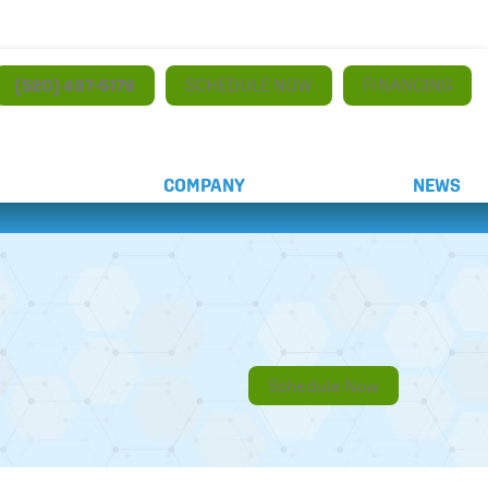
(520) 497-5179
SCHEDULE NOW
FINANCING
COMPANY
NEWS
Schedule Now