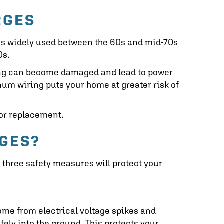
RGES
as widely used between the 60s and mid-70s
0s.
ring can become damaged and lead to power
um wiring puts your home at greater risk of
or replacement.
GES?
e three safety measures will protect your
ome from electrical voltage spikes and
afely into the ground. This protects your