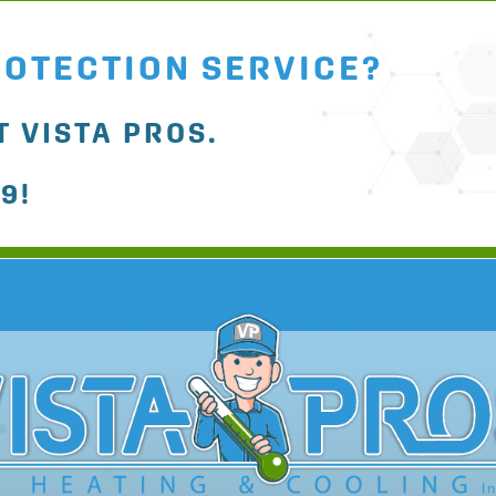
ROTECTION SERVICE?
 VISTA PROS.
79
!