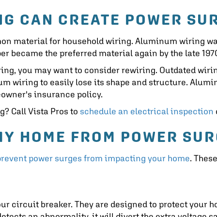
NG CAN CREATE POWER SU
on material for household wiring. Aluminum wiring w
er became the preferred material again by the late 197
ring, you may want to consider rewiring. Outdated wi
wiring to easily lose its shape and structure. Alumin
eowner's insurance policy.
? Call Vista Pros to
schedule an electrical inspection
 MY HOME FROM POWER SUR
prevent power surges from impacting your home
. Thes
r circuit breaker. They are designed to protect your h
tects an abnormality, it will divert the extra voltage s