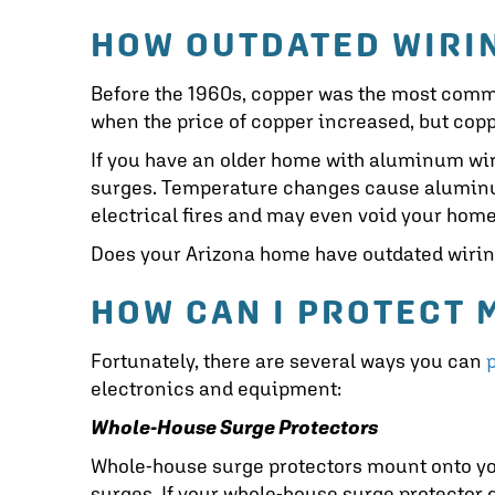
HOW OUTDATED WIRI
Before the 1960s, copper was the most comm
when the price of copper increased, but copp
If you have an older home with aluminum wi
surges. Temperature changes cause aluminum 
electrical fires and may even void your hom
Does your Arizona home have outdated wiring
HOW CAN I PROTECT
Fortunately, there are several ways you can
electronics and equipment:
Whole-House Surge Protectors
Whole-house surge protectors mount onto you
surges. If your whole-house surge protector de