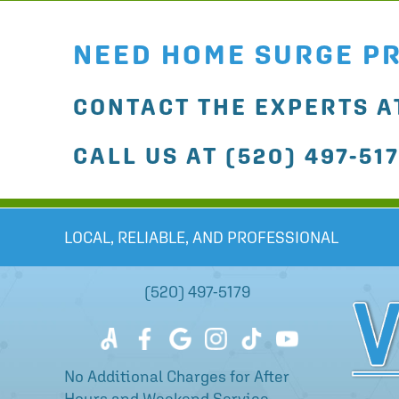
NEED HOME SURGE P
CONTACT THE EXPERTS AT
CALL US AT
(520) 497-51
LOCAL, RELIABLE, AND PROFESSIONAL
(520) 497-5179
No Additional Charges for After
Hours and Weekend Service