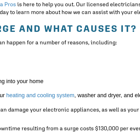
ta Pros
is here to help you out. Our licensed electricia
today to learn more about how we can assist with your el
RGE AND WHAT CAUSES IT?
 can happen for a number of reasons, including:
ing into your home
our
heating and cooling system
, washer and dryer, and el
an damage your electronic appliances, as well as your 
downtime resulting from a surge costs $130,000 per eve