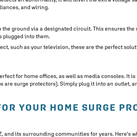
liances, and wiring.
o the ground via a designated circuit. This ensures the
es plugged into them.
tect, such as your television, these are the perfect solut
erfect for home offices, as well as media consoles. It is
s are surge protectors). Simply plug it into an outlet, 
FOR YOUR HOME SURGE PR
Z
, and its surrounding communities for years. Here's w