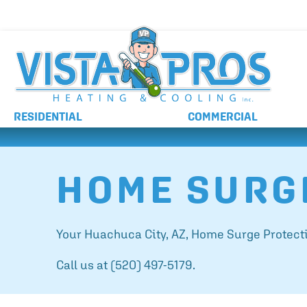
NO ADDITIONAL CHARGES FOR AFTER HOURS 
RESIDENTIAL
COMMERCIAL
HOME SURG
Your
Huachuca City, AZ
, Home Surge Protecti
Call us at
(520) 497-5179
.