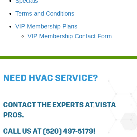
Specials
Terms and Conditions
VIP Membership Plans
VIP Membership Contact Form
NEED HVAC SERVICE?
CONTACT THE EXPERTS AT VISTA
PROS.
CALL US AT
(520) 497-5179
!