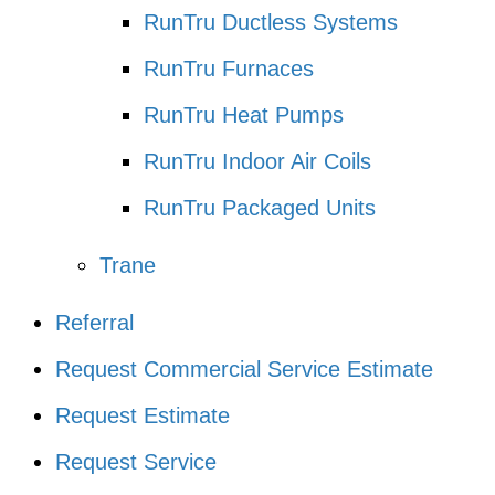
RunTru Ductless Systems
RunTru Furnaces
RunTru Heat Pumps
RunTru Indoor Air Coils
RunTru Packaged Units
Trane
Referral
Request Commercial Service Estimate
Request Estimate
Request Service