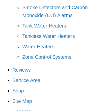
Smoke Detectors and Carbon
Monoxide (CO) Alarms
Tank Water Heaters
Tankless Water Heaters
Water Heaters
Zone Control Systems
Reviews
Service Area
Shop
Site Map