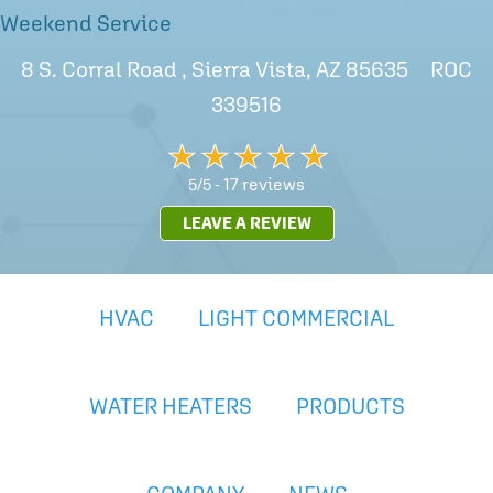
Weekend Service
8 S. Corral Road , Sierra Vista, AZ 85635 ROC
339516
17 reviews
5/5 -
LEAVE A REVIEW
HVAC
LIGHT COMMERCIAL
WATER HEATERS
PRODUCTS