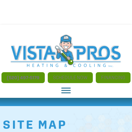
NO ADDITIONAL CHARGES FOR AFTER HOURS AND
WEEKEND SERVICE
(520) 497-5179
SCHEDULE NOW
FINANCING
SITE MAP