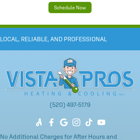
Schedule Now
LOCAL, RELIABLE, AND PROFESSIONAL
(520) 497-5179
No Additional Charges for After Hours and