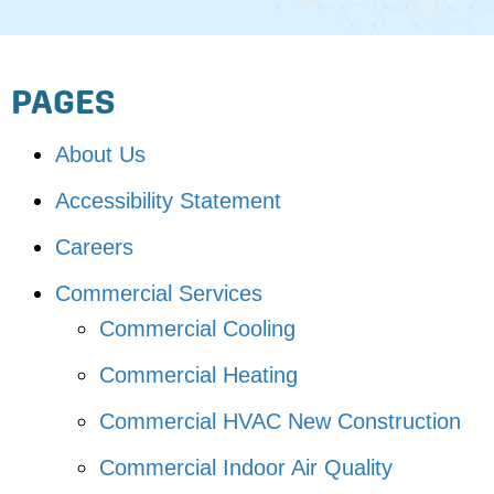
PAGES
About Us
Accessibility Statement
Careers
Commercial Services
Commercial Cooling
Commercial Heating
Commercial HVAC New Construction
Commercial Indoor Air Quality