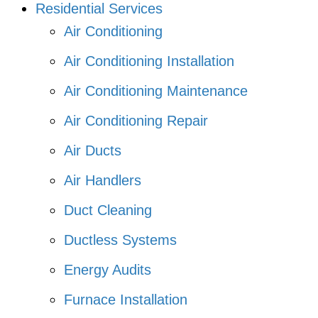
Residential Services
Air Conditioning
Air Conditioning Installation
Air Conditioning Maintenance
Air Conditioning Repair
Air Ducts
Air Handlers
Duct Cleaning
Ductless Systems
Energy Audits
Furnace Installation