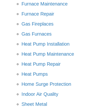
Furnace Maintenance
Furnace Repair
Gas Fireplaces
Gas Furnaces
Heat Pump Installation
Heat Pump Maintenance
Heat Pump Repair
Heat Pumps
Home Surge Protection
Indoor Air Quality
Sheet Metal