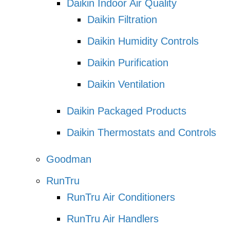
Daikin Indoor Air Quality
Daikin Filtration
Daikin Humidity Controls
Daikin Purification
Daikin Ventilation
Daikin Packaged Products
Daikin Thermostats and Controls
Goodman
RunTru
RunTru Air Conditioners
RunTru Air Handlers