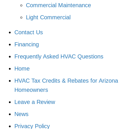
Commercial Maintenance
Light Commercial
Contact Us
Financing
Frequently Asked HVAC Questions
Home
HVAC Tax Credits & Rebates for Arizona
Homeowners
Leave a Review
News
Privacy Policy