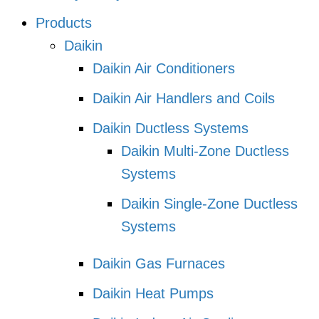
Products
Daikin
Daikin Air Conditioners
Daikin Air Handlers and Coils
Daikin Ductless Systems
Daikin Multi-Zone Ductless
Systems
Daikin Single-Zone Ductless
Systems
Daikin Gas Furnaces
Daikin Heat Pumps