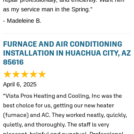
as my service man in the Spring.”
- Madeleine B.
FURNACE AND AIR CONDITIONING
INSTALLATION IN HUACHUA CITY, AZ
85616
April 6, 2025
“Vista Pros Heating and Cooling, Inc was the
best choice for us, getting our new heater
(furnace) and AC. They worked neatly, quickly,
quietly, and thoroughly. The staff is very
pleasant, helpful and punctual. Professional