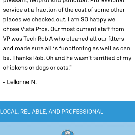
service at a fraction of the cost of some other
places we checked out. I am SO happy we
chose Vista Pros. Our most current staff from
VP was Tech Rob A who cleaned all our filters
and made sure all is functioning as well as can
be. Thanks Rob. Oh and he wasn’t terrified of my
chickens or dogs or cats.”
- Lellonne N.
LOCAL, RELIABLE, AND PROFESSIONAL