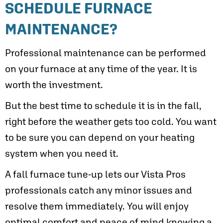
SCHEDULE FURNACE
MAINTENANCE?
Professional maintenance can be performed
on your furnace at any time of the year. It is
worth the investment.
But the best time to schedule it is in the fall,
right before the weather gets too cold. You want
to be sure you can depend on your heating
system when you need it.
A fall furnace tune-up lets our Vista Pros
professionals catch any minor issues and
resolve them immediately. You will enjoy
optimal comfort and peace of mind knowing a