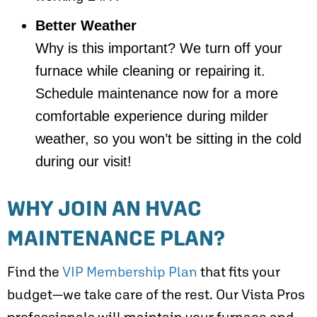
Better Weather
Why is this important? We turn off your
furnace while cleaning or repairing it.
Schedule maintenance now for a more
comfortable experience during milder
weather, so you won’t be sitting in the cold
during our visit!
WHY JOIN AN HVAC
MAINTENANCE PLAN?
Find the
VIP Membership Plan
that fits your
budget—we take care of the rest. Our Vista Pros
professionals will maintain your furnace and