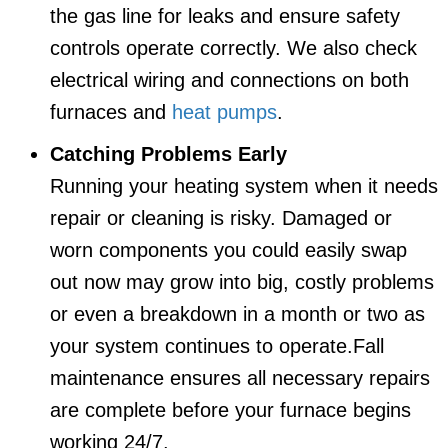
the gas line for leaks and ensure safety
controls operate correctly. We also check
electrical wiring and connections on both
furnaces and
heat pumps
.
Catching Problems Early
Running your heating system when it needs
repair or cleaning is risky. Damaged or
worn components you could easily swap
out now may grow into big, costly problems
or even a breakdown in a month or two as
your system continues to operate.Fall
maintenance ensures all necessary repairs
are complete before your furnace begins
working 24/7.