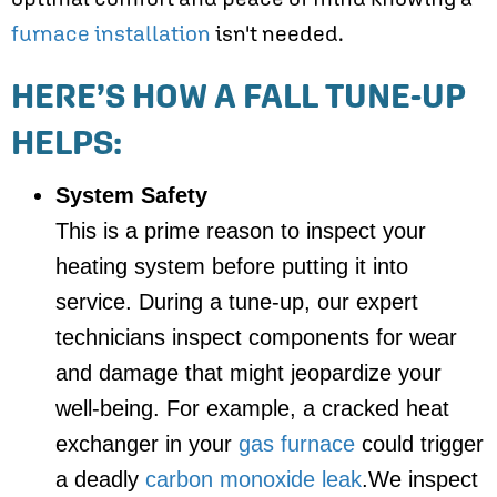
furnace installation
isn't needed.
HERE’S HOW A FALL TUNE-UP
HELPS:
System Safety
This is a prime reason to inspect your
heating system before putting it into
service. During a tune-up, our expert
technicians inspect components for wear
and damage that might jeopardize your
well-being. For example, a cracked heat
exchanger in your
gas furnace
could trigger
a deadly
carbon monoxide leak
.We inspect