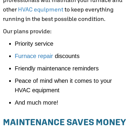
other
HVAC equipment
to keep everything
running in the best possible condition.
Our plans provide:
Priority service
Furnace repair
discounts
Friendly maintenance reminders
Peace of mind when it comes to your
HVAC equipment
And much more!
MAINTENANCE SAVES MONEY