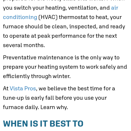
you switch your heating, ventilation, and
air
conditioning
(HVAC) thermostat to heat, your
furnace should be clean, inspected, and ready
to operate at peak performance for the next
several months.
Preventative maintenance is the only way to
prepare your heating system to work safely and
efficiently through winter.
At
Vista Pros
, we believe the best time for a
tune-up is early fall before you use your
furnace daily. Learn why.
WHEN IS IT BEST TO