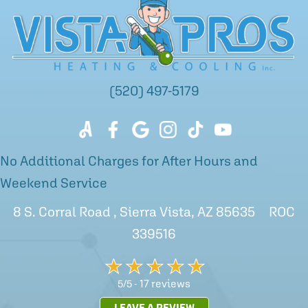
(520) 497-5179
No Additional Charges for After Hours and
Weekend Service
8 S. Corral Road , Sierra Vista, AZ 85635 ROC
339516
17 reviews
5/5 -
LEAVE A REVIEW