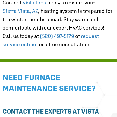
Contact
Vista Pros
today to ensure your
Sierra Vista, AZ
, heating system is prepared for
the winter months ahead. Stay warm and
comfortable with our expert HVAC services!
Call us today at
(520) 497-5179
or
request
service online
for a free consultation.
NEED FURNACE
MAINTENANCE SERVICE?
CONTACT THE EXPERTS AT VISTA