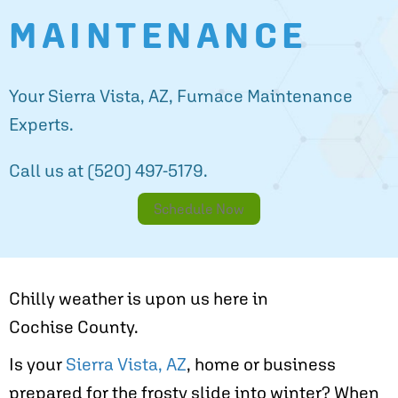
MAINTENANCE
Your
Sierra Vista, AZ
, Furnace Maintenance
Experts.
Call us at
(520) 497-5179
.
Schedule Now
Chilly weather is upon us here in
Cochise County
.
Is your
Sierra Vista, AZ
, home or business
prepared for the frosty slide into winter? When