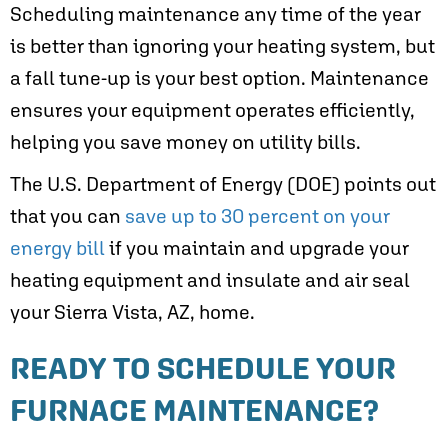
Scheduling maintenance any time of the year
is better than ignoring your heating system, but
a fall tune-up is your best option. Maintenance
ensures your equipment operates efficiently,
helping you save money on utility bills.
The U.S. Department of Energy (DOE) points out
that you can
save up to 30 percent on your
energy bill
if you maintain and upgrade your
heating equipment and insulate and air seal
your
Sierra Vista, AZ
, home.
READY TO SCHEDULE YOUR
FURNACE MAINTENANCE?