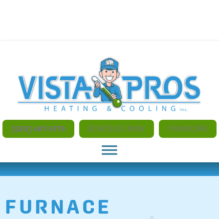
NO ADDITIONAL CHARGES FOR AFTER HOURS AND
WEEKEND SERVICE
(520) 497-5179
SCHEDULE NOW
FINANCING
FURNACE