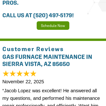
PROS.
CALL US AT
(520) 497-5179
!
Schedule Now
GAS FURNACE MAINTENANCE IN
SIERRA VISTA, AZ 85650
November 22, 2025
“Jacob Lopez was excellent! He answered all
my questions, and performed his maintenance
repair professionally, and efficiently. Want him