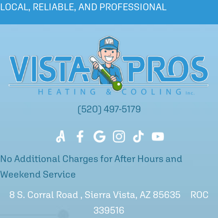
LOCAL, RELIABLE, AND PROFESSIONAL
(520) 497-5179
No Additional Charges for After Hours and
Weekend Service
8 S. Corral Road , Sierra Vista, AZ 85635 ROC
339516