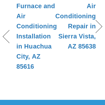
Furnace and
Air
Air
Conditioning
Conditioning
Repair in
Installation
Sierra Vista,
in Huachua
AZ 85638
City, AZ
85616