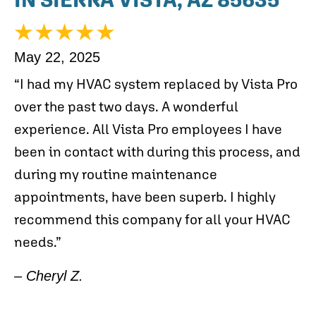
May 22, 2025
“I had my HVAC system replaced by Vista Pro
over the past two days. A wonderful
experience. All Vista Pro employees I have
been in contact with during this process, and
during my routine maintenance
appointments, have been superb. I highly
recommend this company for all your HVAC
needs.”
– Cheryl Z.