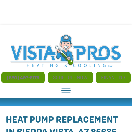
NO ADDITIONAL CHARGES FOR AFTER HOURS AND
WEEKEND SERVICE
(520) 497-5179
SCHEDULE NOW
FINANCING
HEAT PUMP REPLACEMENT
IN SIERRA VISTA, AZ 85635