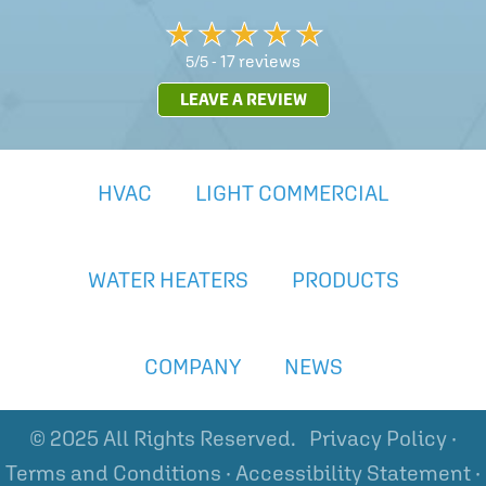
17 reviews
5/5 -
LEAVE A REVIEW
HVAC
LIGHT COMMERCIAL
WATER HEATERS
PRODUCTS
COMPANY
NEWS
© 2025 All Rights Reserved.
Privacy Policy
·
Terms and Conditions
·
Accessibility Statement
·