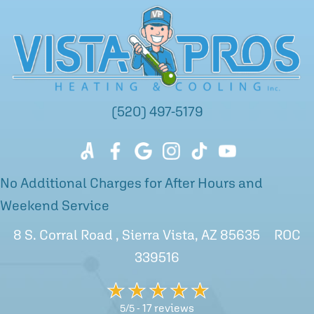
(520) 497-5179
No Additional Charges for After Hours and
Weekend Service
8 S. Corral Road , Sierra Vista, AZ 85635 ROC
339516
17 reviews
5/5 -