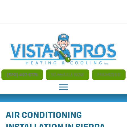
NO ADDITIONAL CHARGES FOR AFTER HOURS AND
WEEKEND SERVICE
(520) 497-5179
SCHEDULE NOW
FINANCING
AIR CONDITIONING
INSTALLATION IN SIERRA