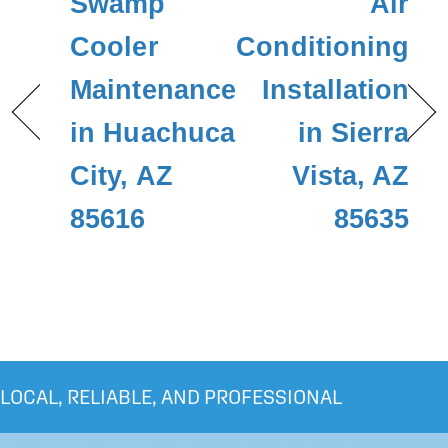
Swamp
Air
Cooler
Conditioning
Maintenance
Installation
in Huachuca
in Sierra
City, AZ
Vista, AZ
85616
85635
LOCAL, RELIABLE, AND PROFESSIONAL