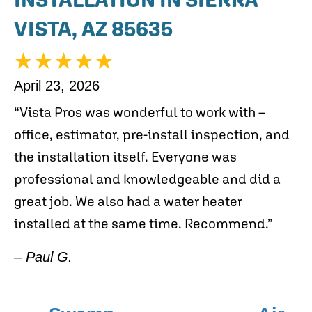
VISTA, AZ 85635
April 23, 2026
“Vista Pros was wonderful to work with –
office, estimator, pre-install inspection, and
the installation itself. Everyone was
professional and knowledgeable and did a
great job. We also had a water heater
installed at the same time. Recommend.”
– Paul G.