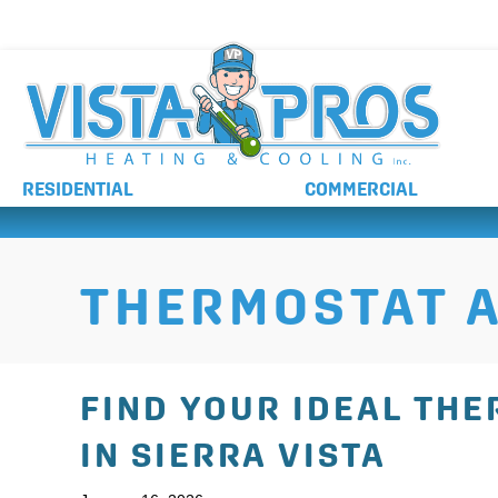
NO ADDITIONAL CHARGES FOR AFTER HOURS 
RESIDENTIAL
COMMERCIAL
THERMOSTAT A
FIND YOUR IDEAL TH
IN SIERRA VISTA