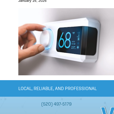
January 16, 2026
LOCAL, RELIABLE, AND PROFESSIONAL
(520) 497-5179