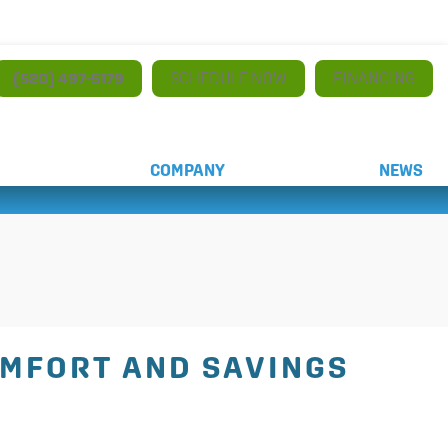
(520) 497-5179
SCHEDULE NOW
FINANCING
COMPANY
NEWS
OMFORT AND SAVINGS