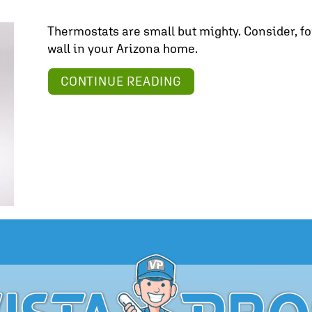
Thermostats are small but mighty. Consider, fo
wall in your Arizona home.
ABOUT FIND YOUR ID
CONTINUE READING