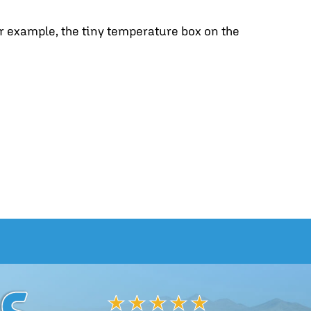
r example, the tiny temperature box on the
EAL THERMOSTAT SETTINGS FOR COMFORT AND SAV