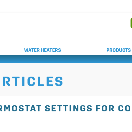
AND WEEKEND SERVICE
WATER HEATERS
PRODUCTS
RTICLES
ERMOSTAT SETTINGS FOR C