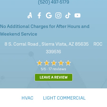
(520) 497-5179
No Additional Charges for After Hours and
Weekend Service
8 S. Corral Road , Sierra Vista, AZ 85635 ROC
339516
17 reviews
5/5 -
LEAVE A REVIEW
HVAC
LIGHT COMMERCIAL