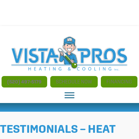
NO ADDITIONAL CHARGES FOR AFTER HOURS AND
WEEKEND SERVICE
(520) 497-5179
SCHEDULE NOW
FINANCING
TESTIMONIALS – HEAT