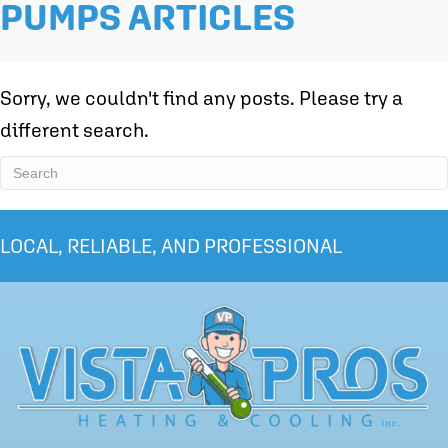
PUMPS ARTICLES
Sorry, we couldn't find any posts. Please try a
different search.
LOCAL, RELIABLE, AND PROFESSIONAL