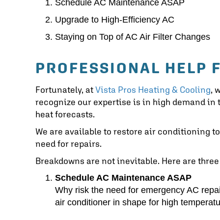
Schedule AC Maintenance ASAP
Upgrade to High-Efficiency AC
Staying on Top of AC Air Filter Changes
PROFESSIONAL HELP 
Fortunately, at
Vista Pros Heating & Cooling
, 
recognize our expertise is in high demand i
heat forecasts.
We are available to restore air conditioning t
need for repairs.
Breakdowns are not inevitable. Here are three
Schedule AC Maintenance ASAP
Why risk the need for emergency AC repa
air conditioner in shape for high temperatu