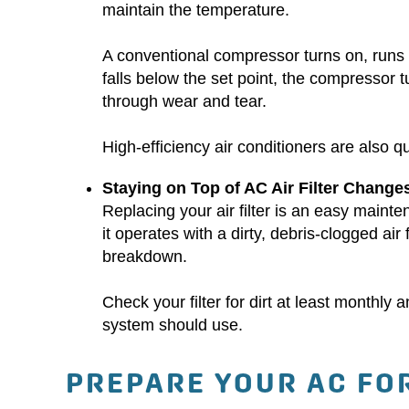
maintain the temperature.
A conventional compressor turns on, runs a
falls below the set point, the compressor
through wear and tear.
High-efficiency air conditioners are also q
Staying on Top of AC Air Filter Change
Replacing your air filter is an easy mainte
it operates with a dirty, debris-clogged air f
breakdown.
Check your filter for dirt at least monthl
system should use.
PREPARE YOUR AC FO