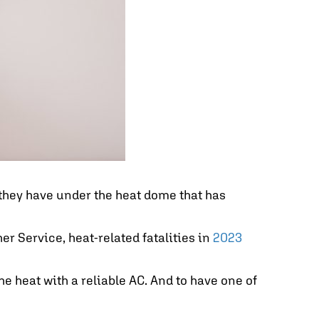
 they have under the heat dome that has
r Service, heat-related fatalities in
2023
he heat with a reliable AC. And to have one of