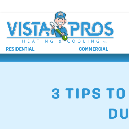
NO ADDITIONAL CHARGES FOR AFTER HOURS 
RESIDENTIAL
COMMERCIAL
3 TIPS T
DU