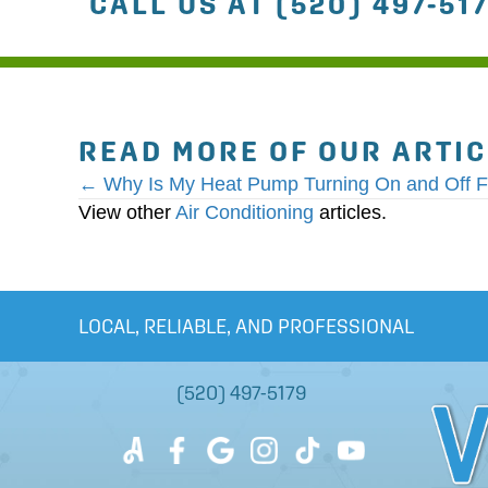
CALL US AT
(520) 497-51
READ MORE OF OUR ARTI
POSTS
← Why Is My Heat Pump Turning On and Off F
View other
Air Conditioning
articles.
NAVIGATION
LOCAL, RELIABLE, AND PROFESSIONAL
(520) 497-5179