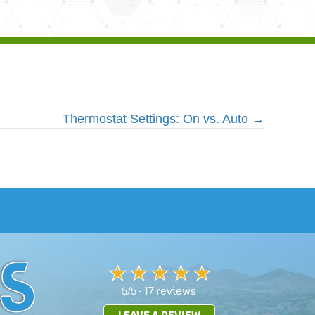
Thermostat Settings: On vs. Auto →
17 reviews
5/5 -