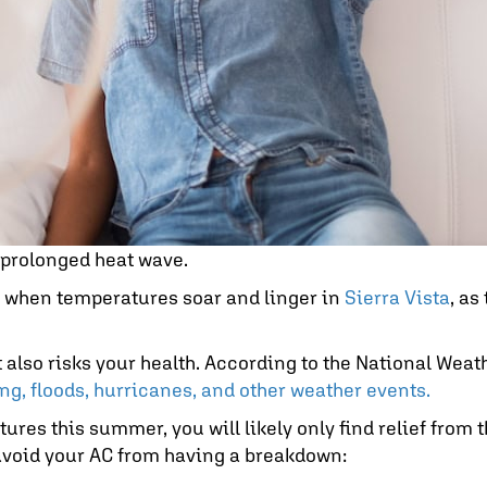
a prolonged heat wave.
y when temperatures soar and linger in
Sierra Vista
, as
lso risks your health. According to the National Weathe
ng, floods, hurricanes, and other weather events.
ures this summer, you will likely only find relief from t
o avoid your AC from having a breakdown: