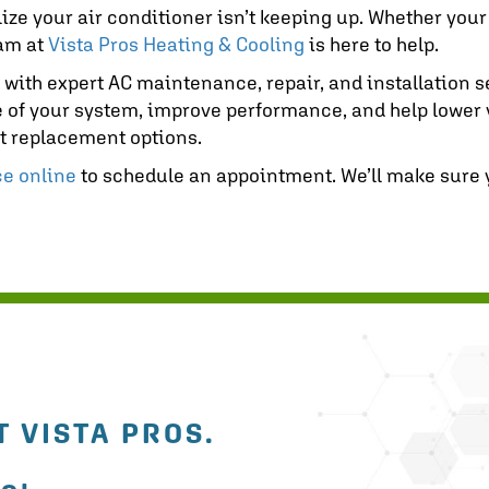
ealize your air conditioner isn’t keeping up. Whether you
eam at
Vista Pros Heating & Cooling
is here to help.
, with expert AC maintenance, repair, and installation
 of your system, improve performance, and help lower yo
est replacement options.
ce online
to schedule an appointment. We’ll make sure
 VISTA PROS.