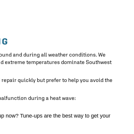
NG
round and during all weather conditions. We
 and extreme temperatures dominate Southwest
repair quickly but prefer to help you avoid the
malfunction during a heat wave:
p now? Tune-ups are the best way to get your