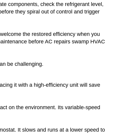
cate components, check the refrigerant level,
fore they spiral out of control and trigger
ll welcome the restored efficiency when you
nal maintenance before AC repairs swamp HVAC
can be challenging.
cing it with a high-efficiency unit will save
act on the environment. Its variable-speed
mostat. It slows and runs at a lower speed to