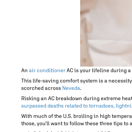
An
air conditioner
AC is your lifeline during 
This life-saving comfort system is a necessit
scorched across
Neveda
.
Risking an AC breakdown during extreme heat a
surpassed deaths related to tornadoes, lightni
With much of the U.S. broiling in high temperat
those, you’ll want to follow these three tips t