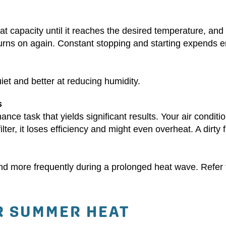
t capacity until it reaches the desired temperature, and
 turns on again. Constant stopping and starting expends
uiet and better at reducing humidity.
s
nance task that yields significant results. Your air condit
ilter, it loses efficiency and might even overheat. A dirty f
y and more frequently during a prolonged heat wave. Refer 
R SUMMER HEAT