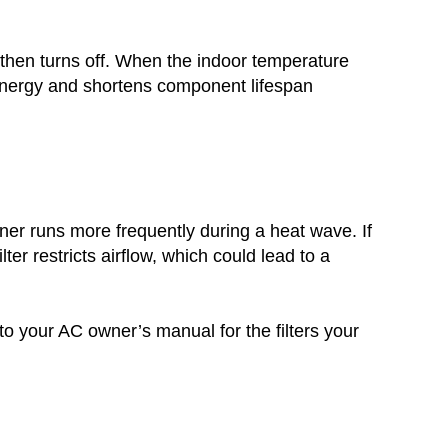
 then turns off. When the indoor temperature
 energy and shortens component lifespan
ioner runs more frequently during a heat wave. If
ilter restricts airflow, which could lead to a
to your AC owner’s manual for the filters your