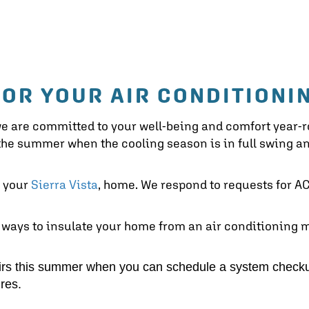
FOR YOUR AIR CONDITIONI
we are committed to your well-being and comfort year-
n the summer when the cooling season is in full swing
o your
Sierra Vista
, home. We respond to requests for AC 
 ways to insulate your home from an air conditioning 
irs this summer when you can schedule a system checku
res.