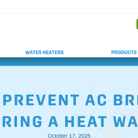
AND WEEKEND SERVICE
WATER HEATERS
PRODUCTS
O PREVENT AC 
RING A HEAT W
October 17, 2025