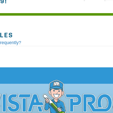
79
!
CLES
requently?