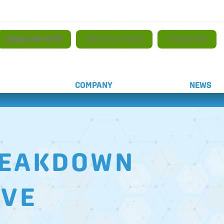
(520) 497-5179
SCHEDULE NOW
FINANCING
COMPANY
NEWS
BREAKDOWN
AVE