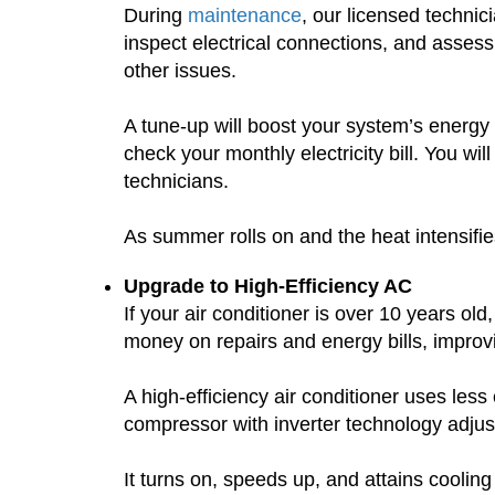
During
maintenance
, our licensed technic
inspect electrical connections, and assess
other issues.
A tune-up will boost your system’s energy 
check your monthly electricity bill. You 
technicians.
As summer rolls on and the heat intensifie
Upgrade to High-Efficiency AC
If your air conditioner is over 10 years old
money on repairs and energy bills, impro
A high-efficiency air conditioner uses le
compressor with inverter technology adjust
It turns on, speeds up, and attains coolin