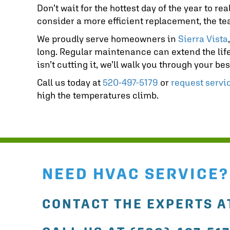
Don’t wait for the hottest day of the year to r
consider a more efficient replacement, the t
We proudly serve homeowners in
Sierra Vista
long. Regular maintenance can extend the life
isn’t cutting it, we’ll walk you through your b
Call us today at
520-497-5179
or
request servi
high the temperatures climb.
NEED HVAC SERVICE?
CONTACT THE EXPERTS AT