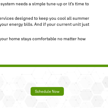
r system needs a simple tune-up or it’s time to
 services designed to keep you cool all summer
ur energy bills. And if your current unit just
 your home stays comfortable no matter how
Schedule Now