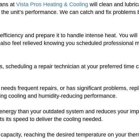
ians at
Vista Pros Heating & Cooling
will clean and lubri
 the unit’s performance. We can catch and fix problems be
efficiency and prepare it to handle intense heat. You wi
will also feel relieved knowing you scheduled professio
s, scheduling a repair technician at your preferred time 
, needs frequent repairs, or has significant problems, repla
ving cooling and humidity-reducing performance.
ss energy than your outdated system and reduces your imp
s its speed to deliver the cooling needed.
g capacity, reaching the desired temperature on your ther